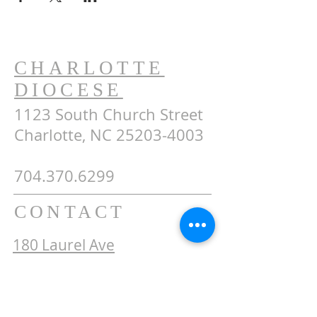
CHARLOTTE
DIOCESE
1123 South Church Street
Charlotte, NC 25203-4003
704.370.6299
CONTACT
180 Laurel Ave
Tryon, NC 28782
secretary@stjohntryon.com