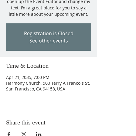
open up the Event Editor and change my
text. I’m a great place for you to say a
little more about your upcoming event.
Registration is Closed
See other events
Time & Location
Apr 21, 2035, 7:00 PM
Harmony Church, 500 Terry A Francois St.
San Francisco, CA 94158, USA
Share this event