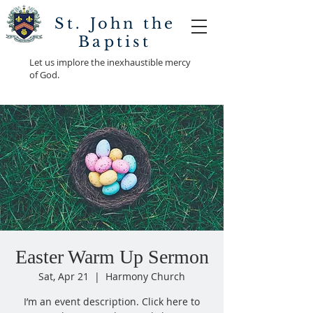
St. John the
Baptist
Let us implore the inexhaustible mercy
of God.
Easter Warm Up Sermon
Sat, Apr 21
  |  
Harmony Church
I’m an event description. Click here to