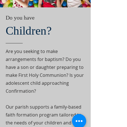
Do you have
Children?
Are you seeking to make
arrangements for baptism? Do you
have a son or daughter preparing to
make First Holy Communion? Is your
adolescent child approaching
Confirmation?
Our parish supports a family-based
faith formation program tailored to
the needs of your children and