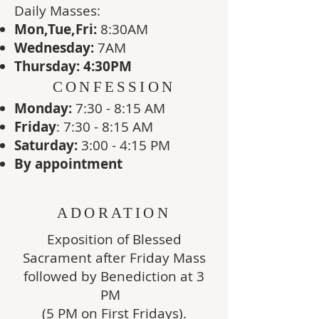
​Daily Masses:
Mon,Tue,Fri:
8:30AM
Wednesday:
7
AM
Thursday: 4:30PM
CONFESSION
Monday:
7:30 - 8:15 AM
Friday
: 7:30 - 8:15 AM
Saturday:
3:00 - 4:15 PM
By appointment
ADORATION
Exposition of Blessed
Sacrament after Friday Mass
followed by Benediction at 3
PM
(5 PM on First Fridays).