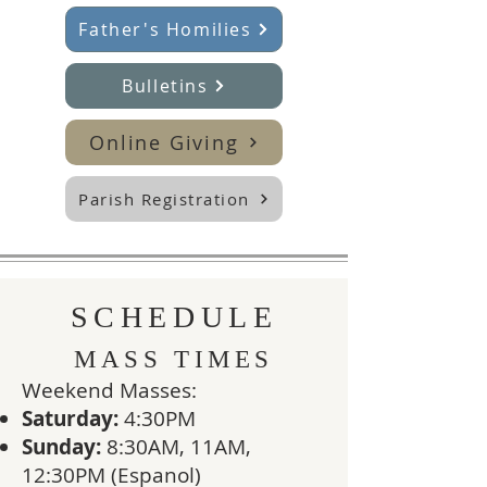
Father's Homilies
Bulletins
Online Giving
Parish Registration
SCHEDULE
MASS TIMES
​Weekend Masses:
Saturday:
4:30PM
Sunday:
8:30AM, 11AM,
12:30PM (Espanol)