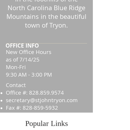
North Carolina Blue Ridge
Mountains in the beautiful
town of Tryon.
OFFICE INFO
New Office Hours
as of 7/14/25
Mon-Fri
9:30 AM - 3:00 PM
Contact
Office #:
828.859.9574
secretary@stjohntryon.com
Fax #:
828-859-5932
Popular Links