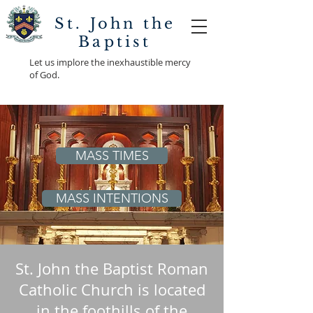
St. John the
Baptist
Let us implore the inexhaustible mercy
of God.
MASS TIMES
MASS INTENTIONS
St. John the Baptist Roman
Catholic Church is located
in the foothills of the