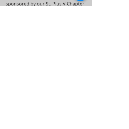
sponsored by our St. Pius V Chapter
of Lay Dominicans.
Find out more under the Parish
Activities > Youth Faith Formation
tab.
Or Click Here for More Information
CHARLOTTE
DIOCESE
1123 South Church Street
Charlotte, NC 25203-4003